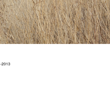
1-2013