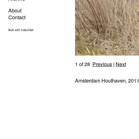
About
Contact
Built with Indexhibit
1
of 28
Previous
|
Next
Amsterdam Houthaven, 201