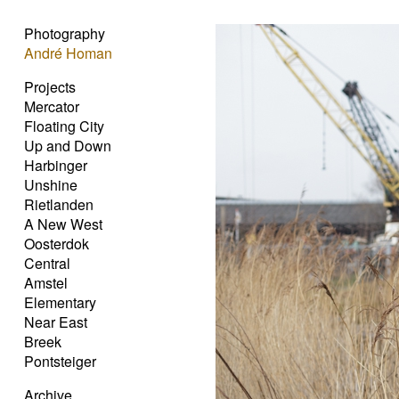
Photography
André Homan
Projects
Mercator
Floating City
Up and Down
Harbinger
Unshine
Rietlanden
A New West
Oosterdok
Central
Amstel
Elementary
Near East
Breek
Pontsteiger
Archive